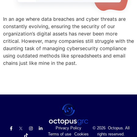
In an age where data breaches and cyber threats are
constantly evolving, ensuring the security of our
organization’s digital assets has never been more
critical. However, many companies still struggle with the
daunting task of managing cybersecurity compliance
using outdated methods like spreadsheets and email
chains just like mine in the past.
Privacy Policy
© 2026 Octopus. All
Terms of use
Cookies
rights reserved.