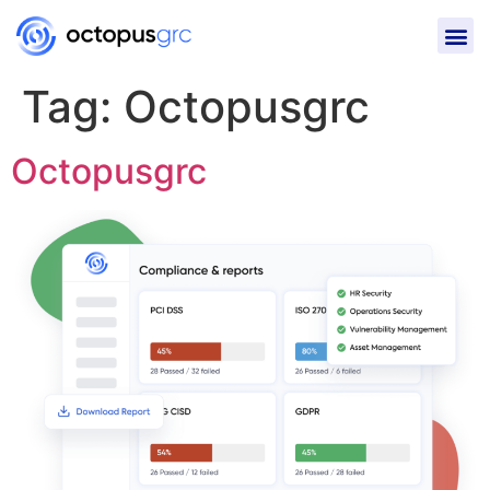
Tag:
Octopusgrc
Octopusgrc